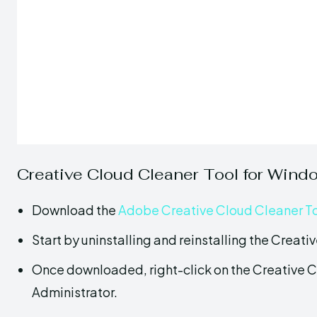
Creative Cloud Cleaner Tool for Wind
Download the
Adobe Creative Cloud Cleaner T
Start by uninstalling and reinstalling the Creat
Once downloaded, right-click on the Creative C
Administrator.