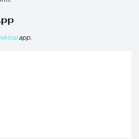
App
esktop
app.