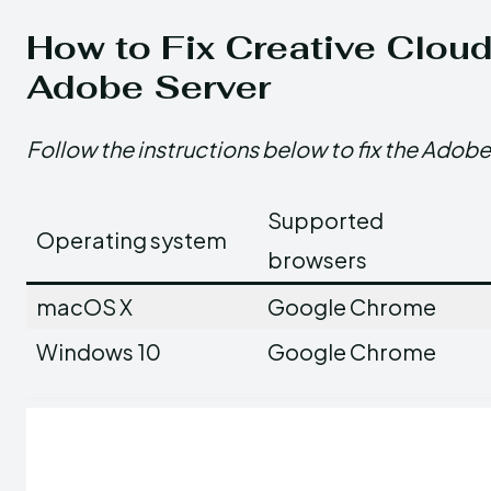
How to Fix Creative Clou
Adobe Server
Follow the instructions below to fix the Adobe
Supported
Operating system
browsers
macOS X
Google Chrome
Windows 10
Google Chrome