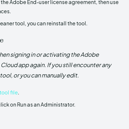
t the Adobe End-user license agreement, then use
nces.
ner tool, you can reinstall the tool.
le
en signing in or activating the Adobe
Cloud app again. If you still encounter any
 tool, or you can manually edit.
ool file
.
click on Run as an Administrator.