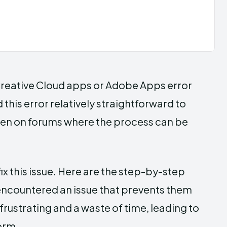
 Creative Cloud apps or Adobe Apps error
this error relatively straightforward to
, even on forums where the process can be
 fix this issue. Here are the step-by-step
 encountered an issue that prevents them
frustrating and a waste of time, leading to
orm.