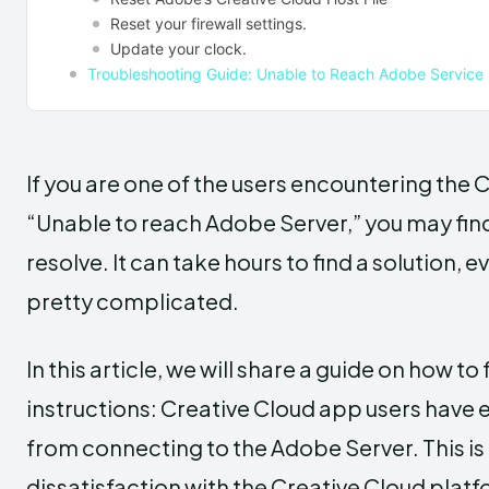
Reset your firewall settings.
Update your clock.
Troubleshooting Guide: Unable to Reach Adobe Service
If you are one of the users encountering the
“Unable to reach Adobe Server,” you may find 
resolve. It can take hours to find a solution
pretty complicated.
In this article, we will share a guide on how to
instructions: Creative Cloud app users have
from connecting to the Adobe Server. This is 
dissatisfaction with the Creative Cloud platf