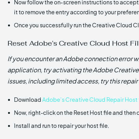
Now follow the on-screen instructions to accep
it to remove the entry according to your prefere
Once you successfully run the Creative Cloud Clea
Reset Adobe’s Creative Cloud Host Fi
If you encounter an Adobe connection error wh
application, try activating the Adobe Creative 
issues, including limited access, try this repair
Download
Adobe’s Creative Cloud Repair Host t
Now, right-click on the Reset Host file and then 
Install and run to repair your host file.