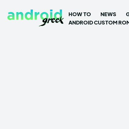
HOW TO
NEWS
ANDROID CUSTOM RO