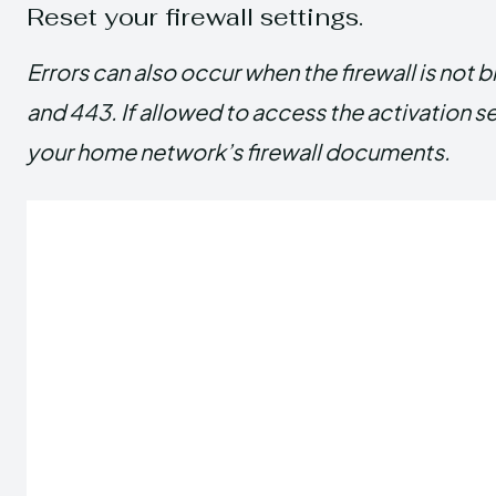
Reset your firewall settings.
Errors can also occur when the firewall is not 
and 443. If allowed to access the activation s
your home network’s firewall documents.