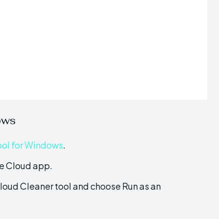
ows
ool for Windows
.
ive Cloud app.
loud Cleaner tool and choose Run as an