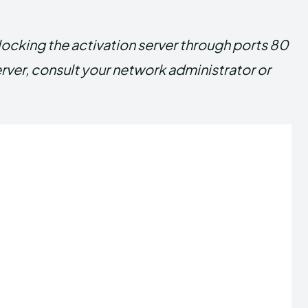
blocking the activation server through ports 80
erver, consult your network administrator or