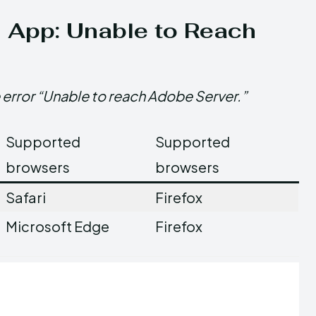
d App: Unable to Reach
 error “Unable to reach Adobe Server.”
Supported
Supported
browsers
browsers
Safari
Firefox
Microsoft Edge
Firefox