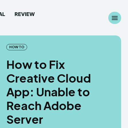
AL
REVIEW
Search
Search
...
...
HOW TO
How to Fix
Creative Cloud
 Camera
 Camera
App: Unable to
allpaper
allpaper
Reach Adobe
d Custom Rom
d Custom Rom
Server
ile Firmware
ile Firmware