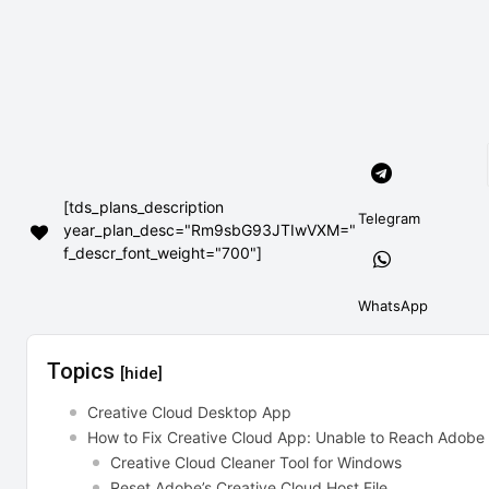
[tds_plans_description
Telegram
year_plan_desc="Rm9sbG93JTIwVXM="
f_descr_font_weight="700"]
WhatsApp
Topics
[hide]
Creative Cloud Desktop App
How to Fix Creative Cloud App: Unable to Reach Adobe
Creative Cloud Cleaner Tool for Windows
Reset Adobe’s Creative Cloud Host File