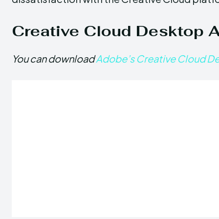
Creative Cloud Desktop 
You can download
Adobe’s Creative Cloud D