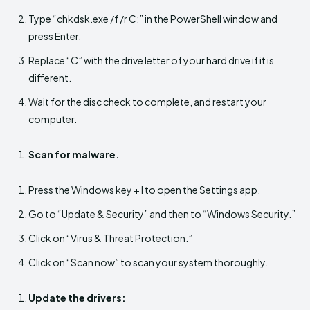
Type “chkdsk.exe /f /r C:” in the PowerShell window and
press Enter.
Replace “C” with the drive letter of your hard drive if it is
different.
Wait for the disc check to complete, and restart your
computer.
Scan for malware.
Press the Windows key + I to open the Settings app.
Go to “Update & Security” and then to “Windows Security.”
Click on “Virus & Threat Protection.”
Click on “Scan now” to scan your system thoroughly.
Update the drivers: