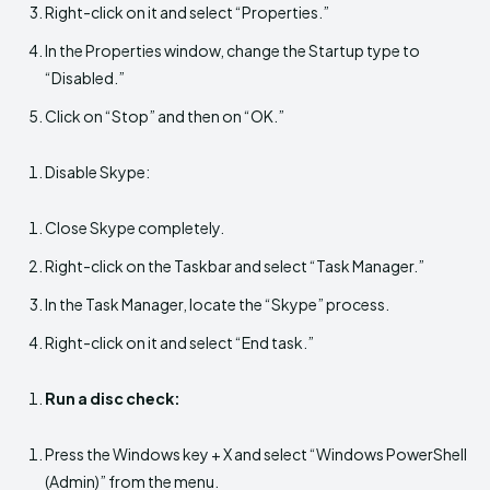
Right-click on it and select “Properties.”
In the Properties window, change the Startup type to
“Disabled.”
Click on “Stop” and then on “OK.”
Disable Skype:
Close Skype completely.
Right-click on the Taskbar and select “Task Manager.”
In the Task Manager, locate the “Skype” process.
Right-click on it and select “End task.”
Run a disc check:
Press the Windows key + X and select “Windows PowerShell
(Admin)” from the menu.