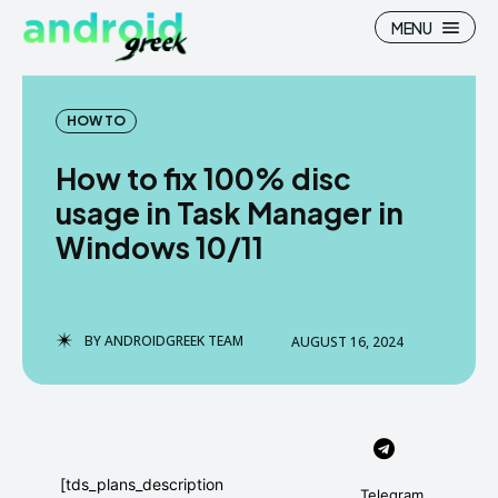
MENU
HOW TO
How to fix 100% disc
Search
Search
usage in Task Manager in
Windows 10/11
How To
How To
News
News
Google Camera
Google Camera
BY
ANDROIDGREEK TEAM
AUGUST 16, 2024
Stock Wallpaper
Stock Wallpaper
Android Custom Rom
Android Custom Rom
Flash File Firmware
Flash File Firmware
[tds_plans_description
Telegram