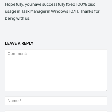
Hopefully, you have successfully fixed 100% disc
usage in Task Manager in Windows 10/11. Thanks for
being with us.
LEAVE A REPLY
Comment:
Na