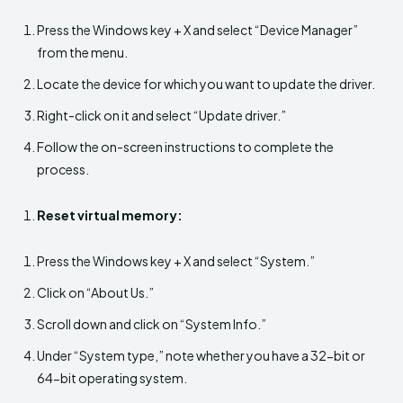
Press the Windows key + X and select “Device Manager”
from the menu.
Locate the device for which you want to update the driver.
Right-click on it and select “Update driver.”
Follow the on-screen instructions to complete the
process.
Reset virtual memory:
Press the Windows key + X and select “System.”
Click on “About Us.”
Scroll down and click on “System Info.”
Under “System type,” note whether you have a 32-bit or
64-bit operating system.