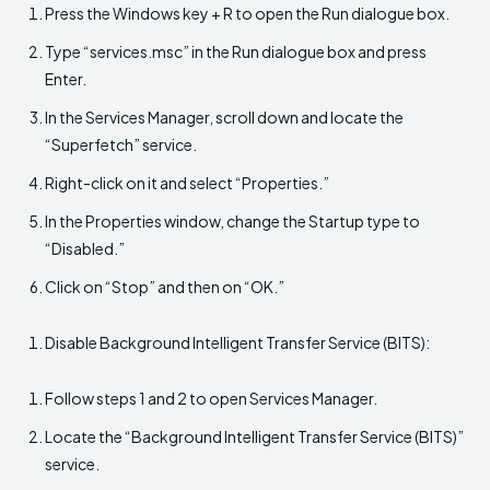
Press the Windows key + R to open the Run dialogue box.
Type “services.msc” in the Run dialogue box and press
Enter.
In the Services Manager, scroll down and locate the
“Superfetch” service.
Right-click on it and select “Properties.”
In the Properties window, change the Startup type to
“Disabled.”
Click on “Stop” and then on “OK.”
Disable Background Intelligent Transfer Service (BITS):
Follow steps 1 and 2 to open Services Manager.
Locate the “Background Intelligent Transfer Service (BITS)”
service.