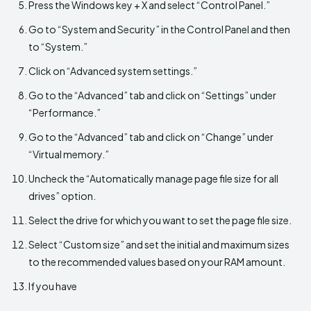
Press the Windows key + X and select “Control Panel.”
Go to “System and Security” in the Control Panel and then
to “System.”
Click on “Advanced system settings.”
Go to the “Advanced” tab and click on “Settings” under
“Performance.”
Go to the “Advanced” tab and click on “Change” under
“Virtual memory.”
Uncheck the “Automatically manage page file size for all
drives” option.
Select the drive for which you want to set the page file size.
Select “Custom size” and set the initial and maximum sizes
to the recommended values based on your RAM amount.
If you have