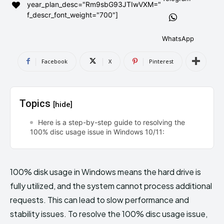
year_plan_desc="Rm9sbG93JTIwVXM="
AndroidGreek Next
AndroidGreek Next
f_descr_font_weight="700"]
WhatsApp
ABOUT US
ABOUT US
DISCLAIMER
DISCLAIMER
Facebook
X
Pinterest
DMCA AND PRIVACY POLICY
DMCA AND PRIVACY POLICY
CONTACT US
CONTACT US
Topics
[hide]
can't find, contact us now-
can't find, contact us now-
Here is a step-by-step guide to resolving the
100% disc usage issue in Windows 10/11:
100% disk usage in Windows means the hard drive is
fully utilized, and the system cannot process additional
requests. This can lead to slow performance and
stability issues. To resolve the 100% disc usage issue,