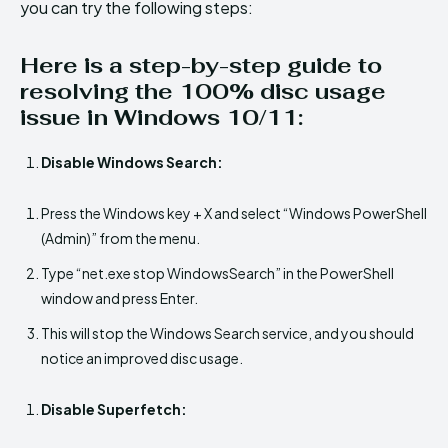
you can try the following steps:
Here is a step-by-step guide to
resolving the 100% disc usage
issue in Windows 10/11:
Disable Windows Search:
Press the Windows key + X and select “Windows PowerShell
(Admin)” from the menu.
Type “net.exe stop WindowsSearch” in the PowerShell
window and press Enter.
This will stop the Windows Search service, and you should
notice an improved disc usage.
Disable Superfetch: