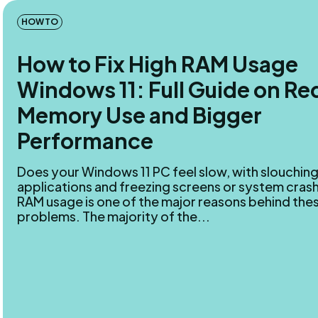
HOW TO
How to Fix High RAM Usage
Windows 11: Full Guide on R
Memory Use and Bigger
Performance
Does your Windows 11 PC feel slow, with slouchin
applications and freezing screens or system crashes?
RAM usage is one of the major reasons behind the
problems. The majority of the...