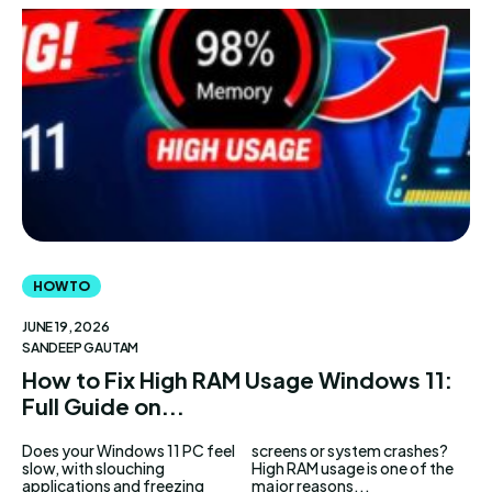
AndroidGreek Next
AndroidGreek Next
ABOUT US
ABOUT US
DISCLAIMER
DISCLAIMER
DMCA AND PRIVACY POLICY
DMCA AND PRIVACY POLICY
CONTACT US
CONTACT US
can't find, contact us now-
can't find, contact us now-
HOW TO
JUNE 19, 2026
SANDEEP GAUTAM
How to Fix High RAM Usage Windows 11:
Full Guide on...
Does your Windows 11 PC feel
screens or system crashes?
slow, with slouching
High RAM usage is one of the
applications and freezing
major reasons...