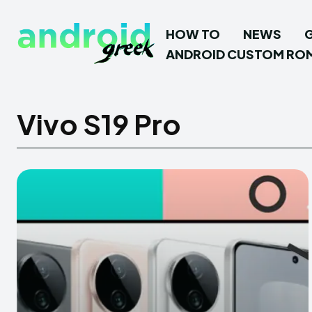
HOW TO
NEWS
ANDROID CUSTOM RO
Vivo S19 Pro