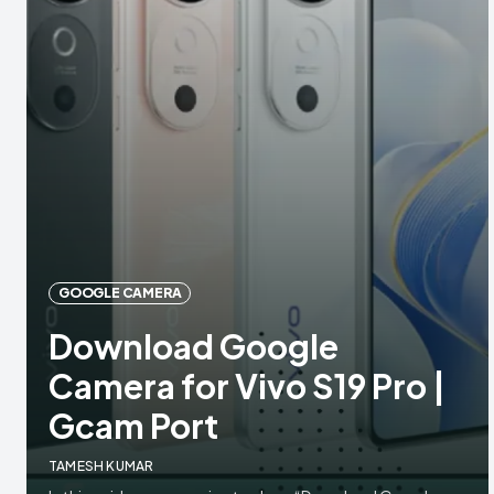
GOOGLE CAMERA
Download Google
Camera for Vivo S19 Pro |
Gcam Port
TAMESH KUMAR