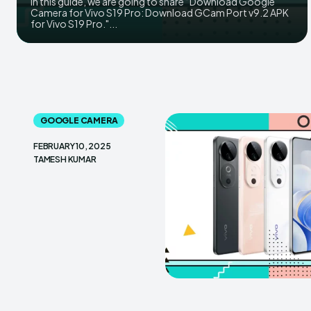
In this guide, we are going to share “Download Google
Camera for Vivo S19 Pro: Download GCam Port v9.2 APK
for Vivo S19 Pro."...
GOOGLE CAMERA
FEBRUARY 10, 2025
TAMESH KUMAR