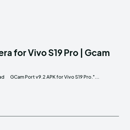
a for Vivo S19 Pro | Gcam
ad
GCam Port v9.2 APK for Vivo S19 Pro."...