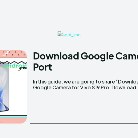
Download Google Camer
Port
In this guide, we are going to share “Downlo
Google Camera for Vivo S19 Pro: Download