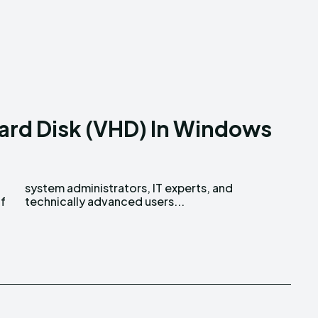
Hard Disk (VHD) In Windows
of
technically advanced users...