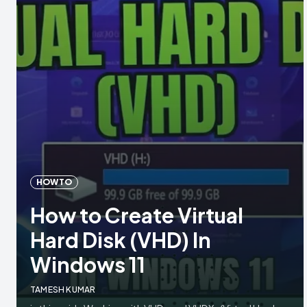
HOW TO
How to Create Virtual
Hard Disk (VHD) In
Windows 11
TAMESH KUMAR