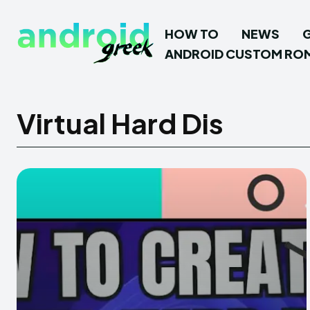
HOW TO
NEWS
ANDROID CUSTOM RO
Virtual Hard Dis