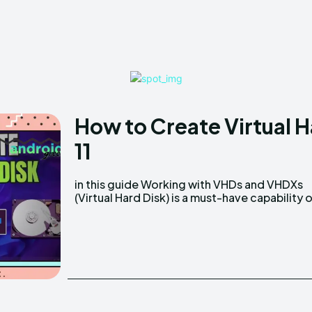
How to Create Virtual 
11
in this guide Working​‍​‌‍​‍‌ with VHDs and VHDXs
system administrators, IT experts, and
(Virtual Hard Disk) is a must-have capability 