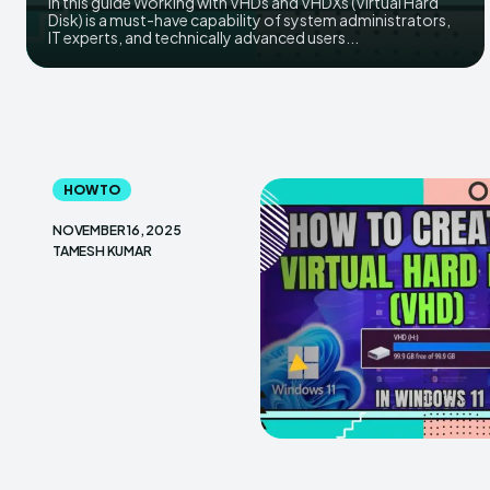
in this guide Working​‍​‌‍​‍‌ with VHDs and VHDXs (Virtual Hard
Disk) is a must-have capability of system administrators,
IT experts, and technically advanced users...
HOW TO
NOVEMBER 16, 2025
TAMESH KUMAR