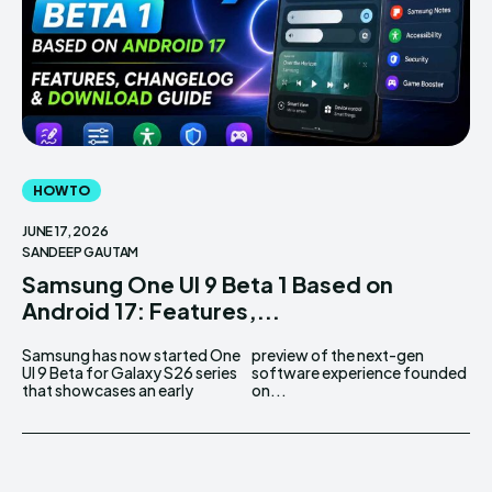
HOW TO
JUNE 17, 2026
SANDEEP GAUTAM
Samsung One UI 9 Beta 1 Based on
Android 17: Features,...
Samsung has now started One
preview of the next-gen
UI 9 Beta for Galaxy S26 series
software experience founded
that showcases an early
on...