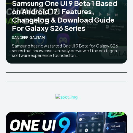
Samsung One UI 9 Beta 1 Based
AndroidGreek Next
AndroidGreek Next
on Android 17: Features,
Changelog & Download Guide
For Galaxy S26 Series
ABOUT US
ABOUT US
DISCLAIMER
DISCLAIMER
SANDEEP GAUTAM
DMCA AND PRIVACY POLICY
DMCA AND PRIVACY POLICY
CONTACT US
CONTACT US
Samsung has now started One UI 9 Beta for Galaxy S26
series that showcases an early preview of the next-gen
software experience founded on...
can't find, contact us now-
can't find, contact us now-