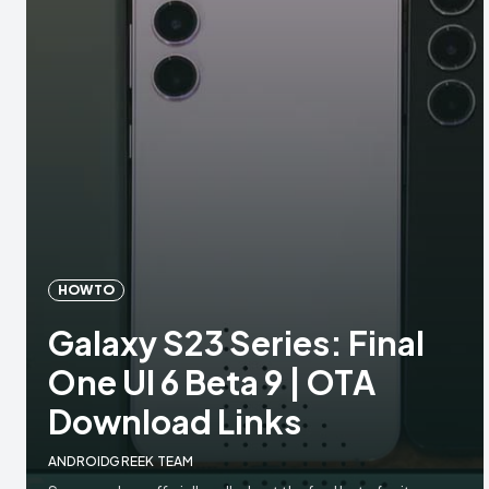
HOW TO
Galaxy S23 Series: Final
One UI 6 Beta 9 | OTA
Download Links
ANDROIDGREEK TEAM