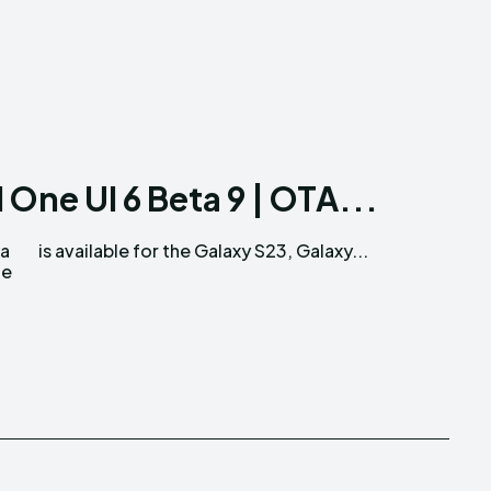
 One UI 6 Beta 9 | OTA...
ta
is available for the Galaxy S23, Galaxy...
te