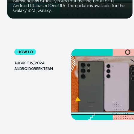
Samsung has officially rolled out the final beta for its
Android 14-based One UI 6. The update is available for the
Galaxy S23, Galaxy...
HOW TO
AUGUST 16, 2024
ANDROIDGREEK TEAM