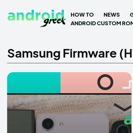
HOW TO
NEWS
ANDROID CUSTOM RO
Samsung Firmware (