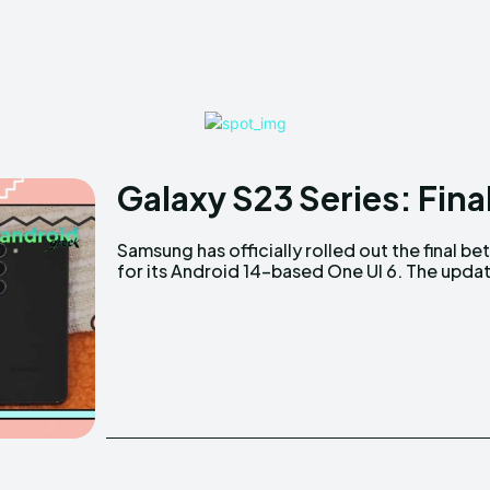
Galaxy S23 Series: Final
Samsung has officially rolled out the final be
for its Android 14-based One UI 6. The upda