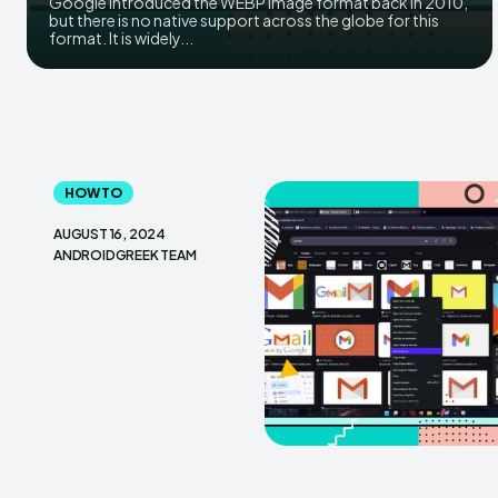
Google introduced the WEBP image format back in 2010,
but there is no native support across the globe for this
format. It is widely...
HOW TO
AUGUST 16, 2024
ANDROIDGREEK TEAM