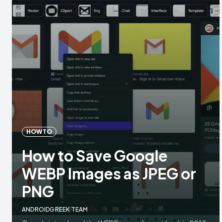
HOW TO
How to Save Google
WEBP Images as JPEG or
PNG
ANDROIDGREEK TEAM