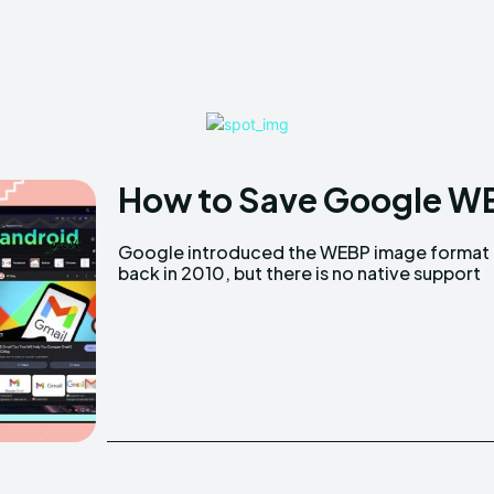
How to Save Google WE
Google introduced the WEBP image format
back in 2010, but there is no native support