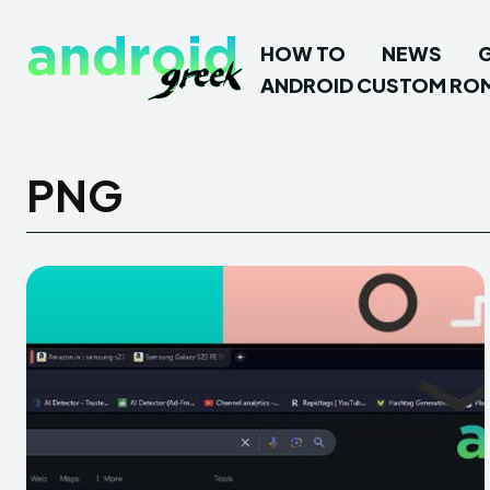
HOW TO
NEWS
ANDROID CUSTOM RO
PNG