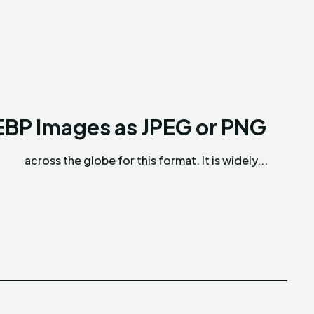
BP Images as JPEG or PNG
across the globe for this format. It is widely...