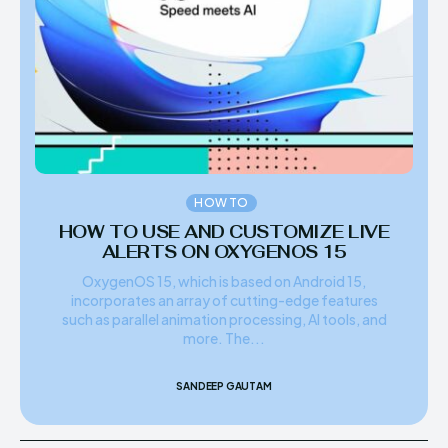
HOW TO
HOW TO USE AND CUSTOMIZE LIVE
ALERTS ON OXYGENOS 15
OxygenOS 15, which is based on Android 15,
incorporates an array of cutting-edge features
such as parallel animation processing, AI tools, and
more. The...
SANDEEP GAUTAM