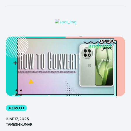
HOW TO
JUNE 17, 2025
TAMESH KUMAR