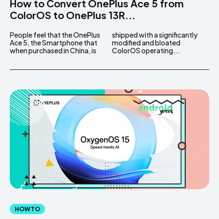
How to Convert OnePlus Ace 5 from
ColorOS to OnePlus 13R...
People feel that the OnePlus
shipped with a significantly
Ace 5, the Smartphone that
modified and bloated
when purchased in China, is
ColorOS operating...
HOW TO