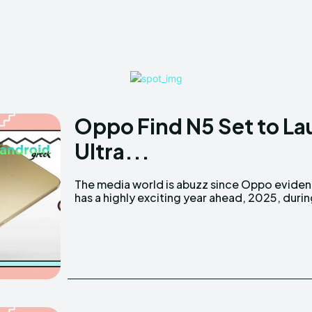
Oppo Find N5 Set to La
Ultra...
The media world is abuzz since Oppo eviden
has a highly exciting year ahead, 2025, duri