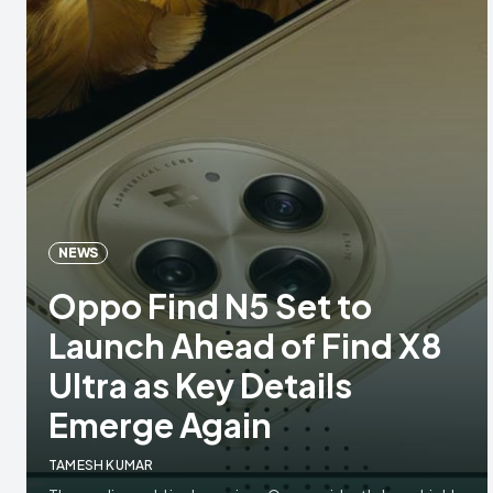
NEWS
Oppo Find N5 Set to
Launch Ahead of Find X8
Ultra as Key Details
Emerge Again
TAMESH KUMAR