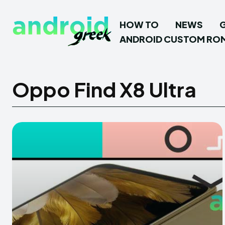
HOW TO
NEWS
ANDROID CUSTOM RO
Oppo Find X8 Ultra