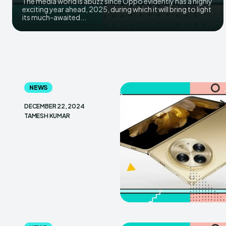
The media world is abuzz since Oppo evidently has a highly
exciting year ahead, 2025, during which it will bring to light
its much-awaited...
NEWS
DECEMBER 22, 2024
TAMESH KUMAR