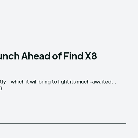
unch Ahead of Find X8
tly
which it will bring to light its much-awaited...
ng