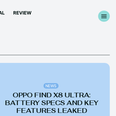
AL
REVIEW
Search
Search
...
...
 Camera
 Camera
NEWS
allpaper
allpaper
OPPO FIND X8 ULTRA:
d Custom Rom
d Custom Rom
BATTERY SPECS AND KEY
FEATURES LEAKED
ile Firmware
ile Firmware