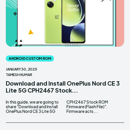
ANDROID CUSTOM ROM
JANUARY 30, 2025
TAMESH KUMAR
Download and Install OnePlus Nord CE 3
Lite 5G CPH2467 Stock...
In this guide, we are going to
CPH2467 Stock ROM
share "Download and Install
Firmware (Flash File)".
OnePlus Nord CE 3 Lite 5G
Firmware acts...