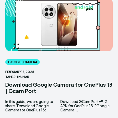
GOOGLE CAMERA
FEBRUARY 17, 2025
TAMESH KUMAR
Download Google Camera for OnePlus 13
| Gcam Port
In this guide, we are going to
Download GCam Port v9.2
share “Download Google
APK for OnePlus 13." Google
Camera for OnePlus 13:
Camera...