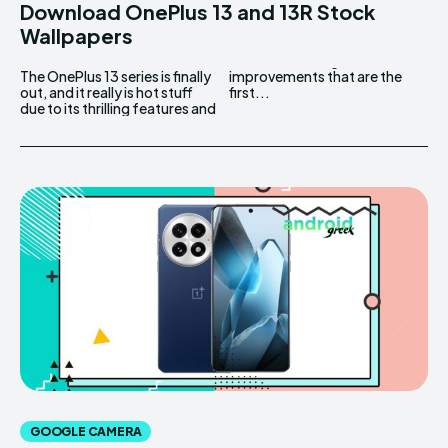
Download OnePlus 13 and 13R Stock
Wallpapers
The OnePlus 13 series is finally
improvements that are the
out, and it really is hot stuff
first...
due to its thrilling features and
GOOGLE CAMERA