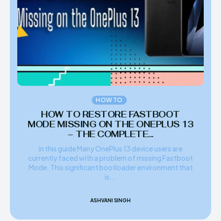
HOW TO
HOW TO RESTORE FASTBOOT
MODE MISSING ON THE ONEPLUS 13
– THE COMPLETE...
in this guide Many OnePlus 13 device users are
currently faced with a problem of missing Fastboot
Mode. This significant bootloader environment that
is...
ASHVANI SINGH