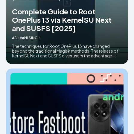
AndroidGreek Next
AndroidGreek Next
Complete Guide to Root
OnePlus 13 via KernelSU Next
and SUSFS [2025]
ABOUT US
ABOUT US
DISCLAIMER
DISCLAIMER
ASHVANI SINGH
DMCA AND PRIVACY POLICY
DMCA AND PRIVACY POLICY
CONTACT US
CONTACT US
The techniques for Root OnePlus 13 have changed
beyond the traditional Magisk methods. The release of
KernelSU Next and SUSFS gives users the advantage...
can't find, contact us now-
can't find, contact us now-