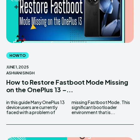
HOW TO
JUNE 1, 2025
ASHVANI SINGH
How to Restore Fastboot Mode Missing
on the OnePlus 13 –...
in this guide Many OnePlus 13
missing Fastboot Mode. This
device users are currently
significant bootloader
faced with a problem of
environment that is...