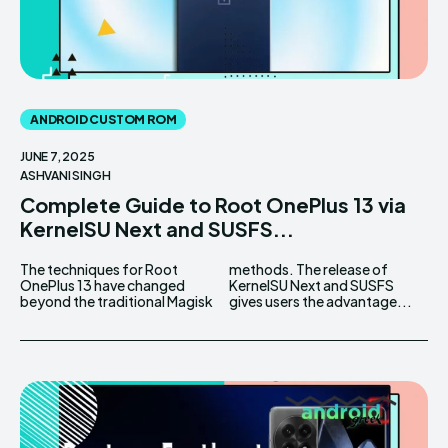
ANDROID CUSTOM ROM
JUNE 7, 2025
ASHVANI SINGH
Complete Guide to Root OnePlus 13 via
KernelSU Next and SUSFS...
The techniques for Root
methods. The release of
OnePlus 13 have changed
KernelSU Next and SUSFS
beyond the traditional Magisk
gives users the advantage...