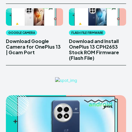
GOOGLE CAMERA
FLASH FILE FIRMWARE
Download Google
Download and Install
Camera for OnePlus 13
OnePlus 13 CPH2653
| Gcam Port
Stock ROM Firmware
(Flash File)