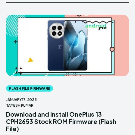
FLASH FILE FIRMWARE
JANUARY 17, 2025
TAMESH KUMAR
Download and Install OnePlus 13
CPH2653 Stock ROM Firmware (Flash
File)