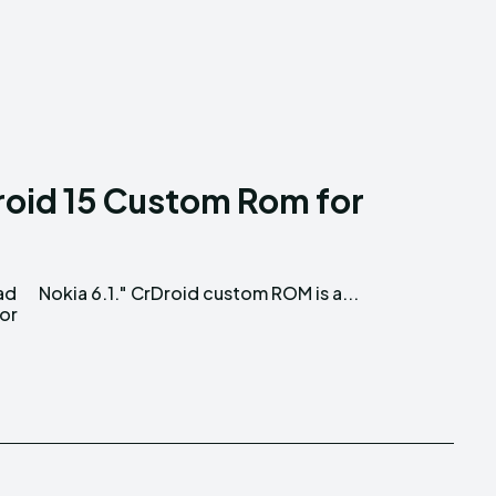
oid 15 Custom Rom for
ad
Nokia 6.1." CrDroid custom ROM is a...
for