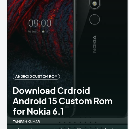
ANDROID CUSTOM ROM
Download Crdroid
Android 15 Custom Rom
for Nokia 6.1
TAMESH KUMAR