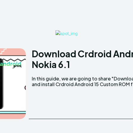
Download Crdroid Andr
Nokia 6.1
In this guide, we are going to share "Downlo
and install Crdroid Android 15 Custom ROM 