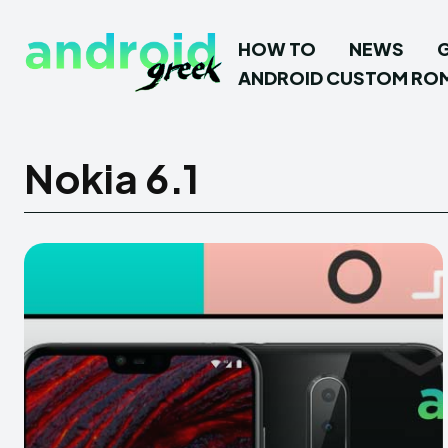
HOW TO
NEWS
ANDROID CUSTOM RO
Nokia 6.1