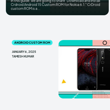
In this guide, we are going to share "Download and install
Crdroid Android 15 Custom ROM for Nokia 6.1." CrDroid
custom ROM is a...
ANDROID CUSTOM ROM
JANUARY 6, 2025
TAMESH KUMAR