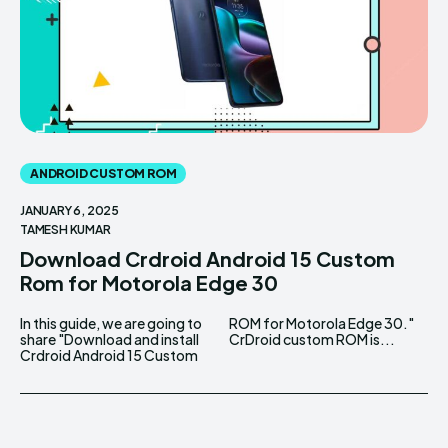
ANDROID CUSTOM ROM
JANUARY 6, 2025
TAMESH KUMAR
Download Crdroid Android 15 Custom
Rom for Motorola Edge 30
In this guide, we are going to
ROM for Motorola Edge 30."
share "Download and install
CrDroid custom ROM is...
Crdroid Android 15 Custom