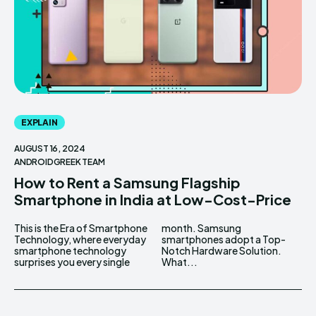
EXPLAIN
AUGUST 16, 2024
ANDROIDGREEK TEAM
How to Rent a Samsung Flagship
Smartphone in India at Low-Cost-Price
This is the Era of Smartphone
month. Samsung
Technology, where everyday
smartphones adopt a Top-
smartphone technology
Notch Hardware Solution.
surprises you every single
What...