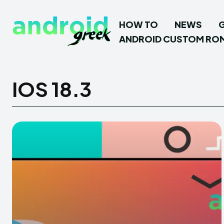
HOW TO
NEWS
ANDROID CUSTOM RO
IOS 18.3