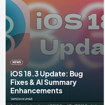
NEWS
iOS 18.3 Update: Bug
Fixes & AI Summary
Enhancements
TAMESH KUMAR