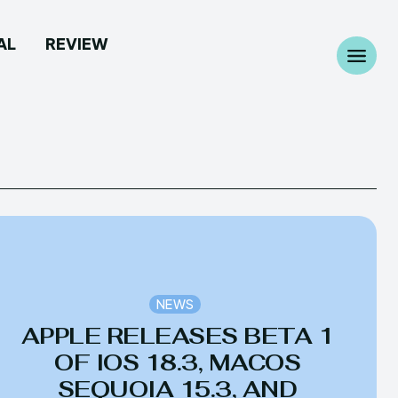
AL
REVIEW
Search
Search
...
...
 Camera
 Camera
allpaper
allpaper
NEWS
APPLE RELEASES BETA 1
d Custom Rom
d Custom Rom
OF IOS 18.3, MACOS
ile Firmware
ile Firmware
SEQUOIA 15.3, AND