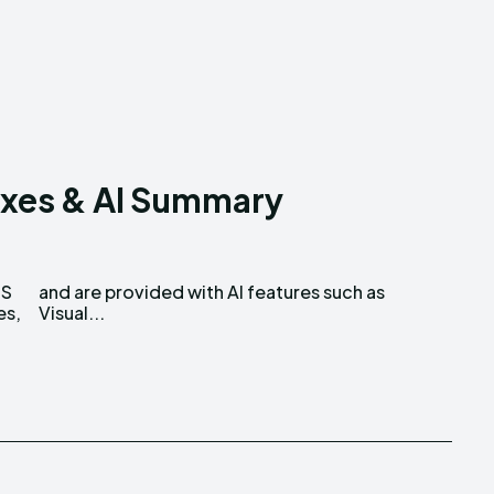
ixes & AI Summary
OS
as
es,
Visual...