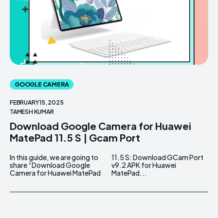
GOOGLE CAMERA
FEBRUARY 15, 2025
TAMESH KUMAR
Download Google Camera for Huawei
MatePad 11.5 S | Gcam Port
In this guide, we are going to
11.5 S: Download GCam Port
share “Download Google
v9.2 APK for Huawei
Camera for Huawei MatePad
MatePad...