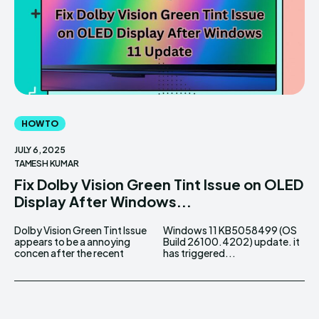
HOW TO
JULY 6, 2025
TAMESH KUMAR
Fix Dolby Vision Green Tint Issue on OLED
Display After Windows...
Dolby Vision Green Tint Issue
Windows 11 KB5058499 (OS
appears to be a annoying
Build 26100.4202) update. it
concen after the recent
has triggered...