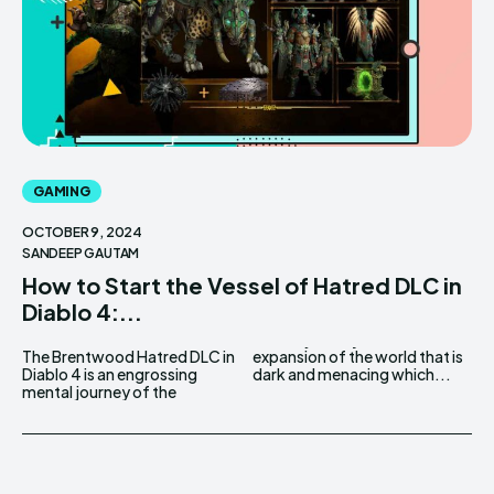
GAMING
OCTOBER 9, 2024
SANDEEP GAUTAM
How to Start the Vessel of Hatred DLC in
Diablo 4:...
The Brentwood Hatred DLC in
expansion of the world that is
Diablo 4 is an engrossing
dark and menacing which...
mental journey of the