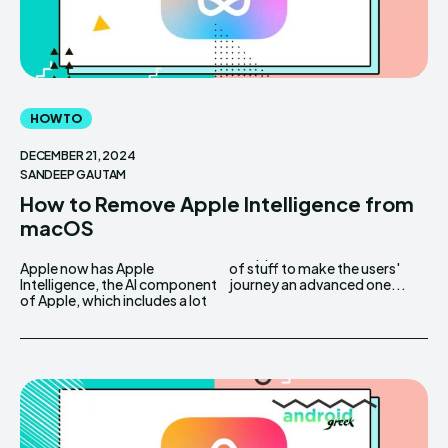
HOW TO
DECEMBER 21, 2024
SANDEEP GAUTAM
How to Remove Apple Intelligence from
macOS
Apple now has Apple
of stuff to make the users'
Intelligence, the AI component
journey an advanced one...
of Apple, which includes a lot