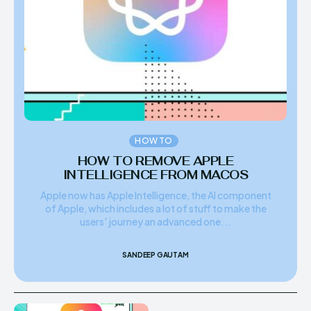
HOW TO
HOW TO REMOVE APPLE
INTELLIGENCE FROM MACOS
Apple now has Apple Intelligence, the AI component
of Apple, which includes a lot of stuff to make the
users' journey an advanced one...
SANDEEP GAUTAM