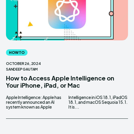
HOW TO
OCTOBER 26, 2024
SANDEEP GAUTAM
How to Access Apple Intelligence on
Your iPhone, iPad, or Mac
Apple Intelligence: Apple has
Intelligence in iOS 18.1, iPadOS
recently announced an AI
18.1, and macOS Sequoia 15.1.
system known as Apple
It is...