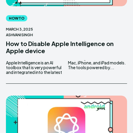
HOW TO
MARCH 3, 2025
ASHVANI SINGH
How to Disable Apple Intelligence on
Apple device
Apple Intelligence is an AI
Mac, iPhone, and iPad models.
toolbox that is very powerful
The tools powered by...
and integrated into the latest