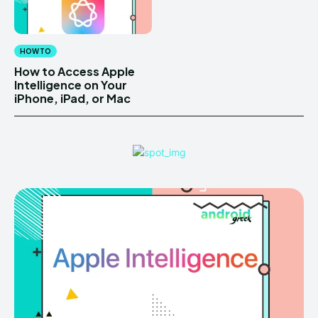
HOW TO
How to Access Apple
Intelligence on Your
iPhone, iPad, or Mac