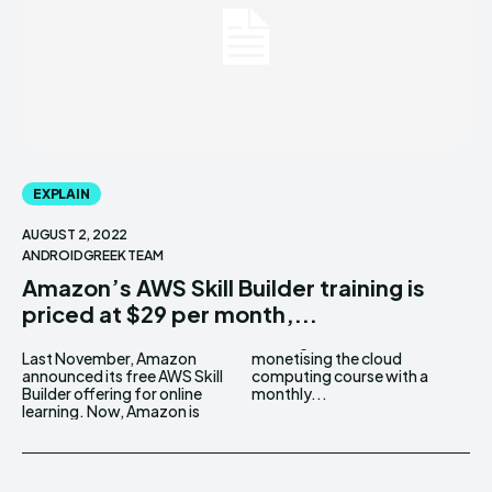
EXPLAIN
AUGUST 2, 2022
ANDROIDGREEK TEAM
Amazon’s AWS Skill Builder training is
priced at $29 per month,...
Last November, Amazon
monetising the cloud
announced its free AWS Skill
computing course with a
Builder offering for online
monthly...
learning. Now, Amazon is