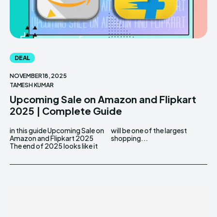
DEAL
NOVEMBER 18, 2025
TAMESH KUMAR
Upcoming Sale on Amazon and Flipkart
2025 | Complete Guide
in this guide Upcoming Sale on
will be one of the largest
Amazon and Flipkart 2025
shopping...
The​‍​‌‍​‍‌ end of 2025 looks like it