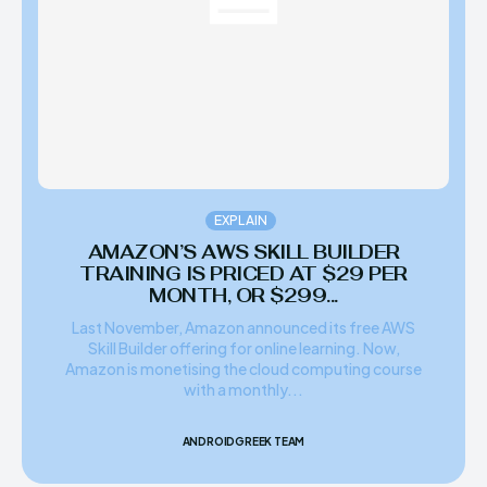
EXPLAIN
AMAZON’S AWS SKILL BUILDER
TRAINING IS PRICED AT $29 PER
MONTH, OR $299...
Last November, Amazon announced its free AWS
Skill Builder offering for online learning. Now,
Amazon is monetising the cloud computing course
with a monthly...
ANDROIDGREEK TEAM