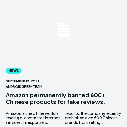
NEWS
SEPTEMBER 18, 2021
ANDROIDGREEK TEAM
Amazon permanently banned 600+
Chinese products for fake reviews.
Amazon is one of the world's
reports, the company recently
leading e-commerce internet
prohibited over 600 Chinese
services. In response to
brands from selling...