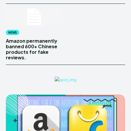
NEWS
Amazon permanently
banned 600+ Chinese
products for fake
reviews.