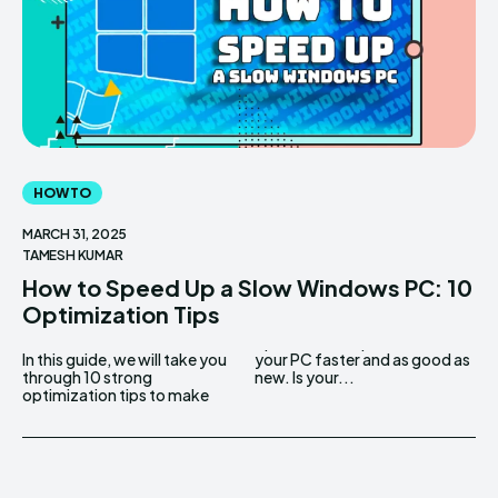
HOW TO
MARCH 31, 2025
TAMESH KUMAR
How to Speed Up a Slow Windows PC: 10
Optimization Tips
In this guide, we will take you
your PC faster and as good as
through 10 strong
new. Is your...
optimization tips to make