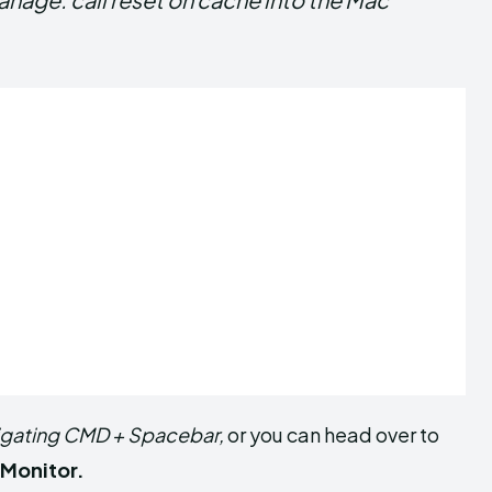
igating CMD + Spacebar,
or you can head over to
 Monitor.