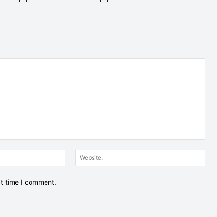
Email:*
Web
xt time I comment.