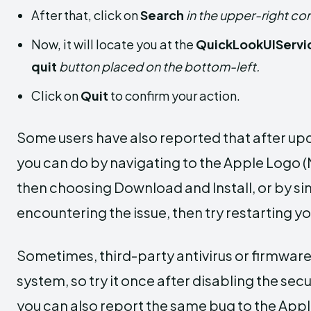
After that, click on
Search
in the upper-right cor
Now, it will locate you at the
QuickLookUIServi
quit
button placed on the bottom-left.
Click on
Quit
to confirm your action.
Some users have also reported that after up
you can do by navigating to the Apple Logo 
then choosing Download and Install, or by simpl
encountering the issue, then try restarting y
Sometimes, third-party antivirus or firmware
system, so try it once after disabling the secu
you can also report the same bug to the Appl