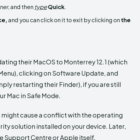
ner,
and then
type
Quick
.
ce,
and you can click on it to exit by clicking on
the
dating their MacOS to Monterrey 12.1 (which
(Menu), clicking on Software Update, and
y restarting their Finder), if you are still
our Mac in Safe Mode.
 might cause a conflict with the operating
rity solution installed on your device. Later,
e Support Centre or Apple itself.