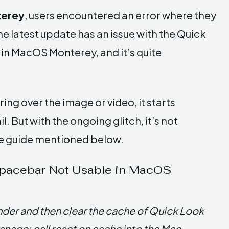
terey
, users encountered an error where they
e latest update has an issue with the Quick
in MacOS Monterey, and it’s quite
ering over the image or video, it starts
 But with the ongoing glitch, it’s not
ete guide mentioned below.
Spacebar Not Usable in MacOS
inder and then clear the cache of Quick Look
nage: call reset on cache into the Mac