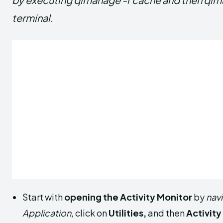
terminal.
Start with
opening the Activity Monitor
by
nav
Application
, click on
Utilities,
and then
Activity