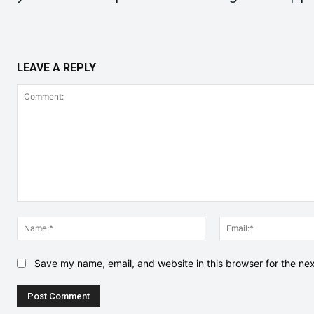
LEAVE A REPLY
Comment:
Name:*
Save my name, email, and website in this browser for the ne