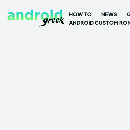
HOW TO
NEWS
ANDROID CUSTOM RO