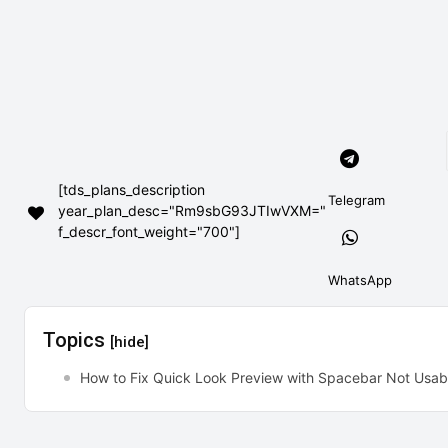
[tds_plans_description
Telegram
year_plan_desc="Rm9sbG93JTIwVXM="
f_descr_font_weight="700"]
WhatsApp
Topics
[hide]
How to Fix Quick Look Preview with Spacebar Not Usa