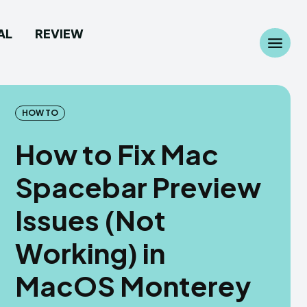
AL
REVIEW
Search
Search
...
...
HOW TO
How to Fix Mac
Spacebar Preview
 Camera
 Camera
Issues (Not
allpaper
allpaper
Working) in
d Custom Rom
d Custom Rom
MacOS Monterey
ile Firmware
ile Firmware