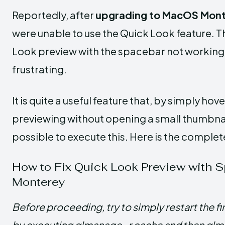
Reportedly, after
upgrading to MacOS Mon
were unable to use the Quick Look feature. Th
Look preview with the spacebar not working 
frustrating.
It is quite a useful feature that, by simply hov
previewing without opening a small thumbnail.
possible to execute this. Here is the compl
How to Fix Quick Look Preview with 
Monterey
Before proceeding, try to simply restart the f
by executing qlmanage -r cache and then qlma