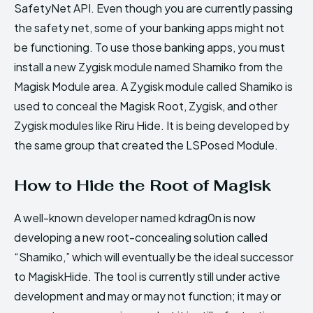
SafetyNet API. Even though you are currently passing
the safety net, some of your banking apps might not
be functioning. To use those banking apps, you must
install a new Zygisk module named Shamiko from the
Magisk Module area. A Zygisk module called Shamiko is
used to conceal the Magisk Root, Zygisk, and other
Zygisk modules like Riru Hide. It is being developed by
the same group that created the LSPosed Module.
How to Hide the Root of Magisk
A well-known developer named kdrag0n is now
developing a new root-concealing solution called
“Shamiko,” which will eventually be the ideal successor
to MagiskHide. The tool is currently still under active
development and may or may not function; it may or