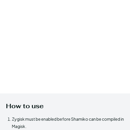
How to use
Zygisk must be enabled before Shamiko can be compiled in
Magisk.