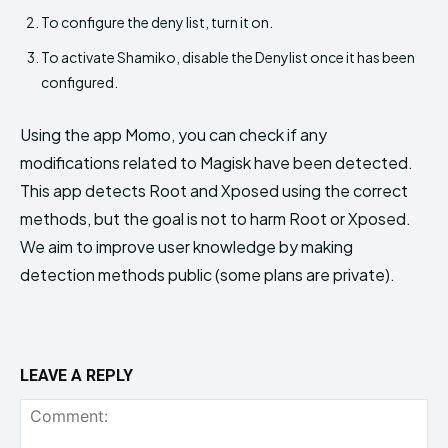
To configure the deny list, turn it on.
To activate Shamiko, disable the Denylist once it has been
configured.
Using the app Momo, you can check if any
modifications related to Magisk have been detected.
This app detects Root and Xposed using the correct
methods, but the goal is not to harm Root or Xposed.
We aim to improve user knowledge by making
detection methods public (some plans are private).
LEAVE A REPLY