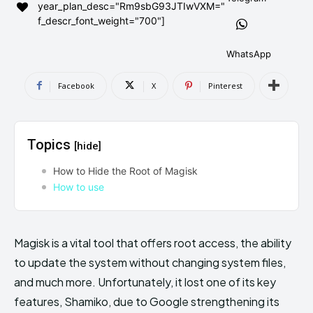
year_plan_desc="Rm9sbG93JTIwVXM="
AndroidGreek Next
AndroidGreek Next
f_descr_font_weight="700"]
WhatsApp
ABOUT US
ABOUT US
DISCLAIMER
DISCLAIMER
Facebook
X
Pinterest
DMCA AND PRIVACY POLICY
DMCA AND PRIVACY POLICY
CONTACT US
CONTACT US
Topics
[hide]
can't find, contact us now-
can't find, contact us now-
How to Hide the Root of Magisk
How to use
Magisk is a vital tool that offers root access, the ability
to update the system without changing system files,
and much more. Unfortunately, it lost one of its key
features, Shamiko, due to Google strengthening its