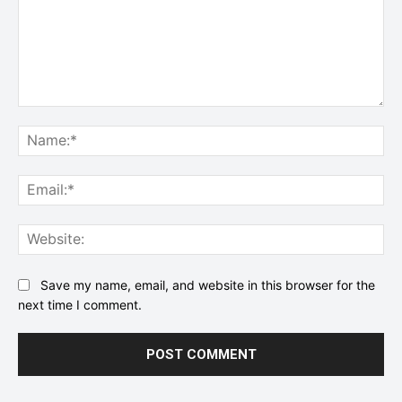
Comment:
Na
Ema
Web
Save my name, email, and website in this browser for the
next time I comment.