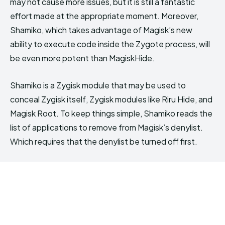
may not cause more issues, but it is still a fantastic
effort made at the appropriate moment. Moreover,
Shamiko, which takes advantage of Magisk’s new
ability to execute code inside the Zygote process, will
be even more potent than MagiskHide.
Shamiko is a Zygisk module that may be used to
conceal Zygisk itself, Zygisk modules like Riru Hide, and
Magisk Root. To keep things simple, Shamiko reads the
list of applications to remove from Magisk’s denylist.
Which requires that the denylist be turned off first.