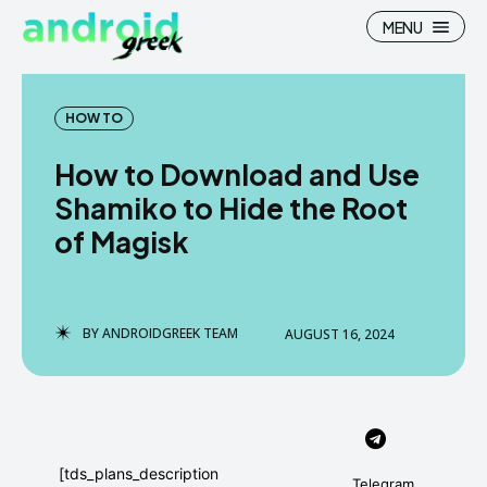
MENU
HOW TO
How to Download and Use
Search
Search
Shamiko to Hide the Root
of Magisk
How To
How To
News
News
Google Camera
Google Camera
BY
ANDROIDGREEK TEAM
AUGUST 16, 2024
Stock Wallpaper
Stock Wallpaper
Android Custom Rom
Android Custom Rom
Flash File Firmware
Flash File Firmware
[tds_plans_description
Telegram