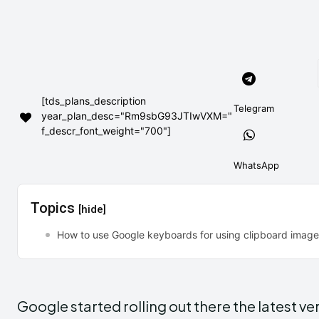
[tds_plans_description
Telegram
year_plan_desc="Rm9sbG93JTIwVXM="
f_descr_font_weight="700"]
WhatsApp
Topics
[hide]
How to use Google keyboards for using clipboard imag
Google started rolling out there the latest 