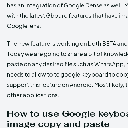
has an integration of Google Dense as well.
with the latest Gboard features that have im
Google lens.
The new feature is working on both BETA and
Today we are going to share a bit of knowle
paste on any desired file such as WhatsApp, 
needs to allow to to google keyboard to co
support this feature on Android. Most likely, 
other applications.
How to use Google keyboa
image copy and paste