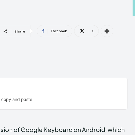
Androi
Androi
Facebook
X
Share
ABOUT US
ABOUT US
CONTACT 
CONTACT 
can't find, con
can't find, con
e copy and paste
version of Google Keyboard on Android, which