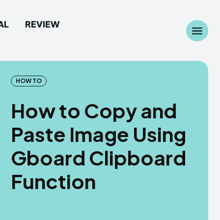
AL
REVIEW
Search
Search
...
...
HOW TO
How to Copy and
Paste Image Using
 Camera
 Camera
Gboard Clipboard
allpaper
allpaper
Function
d Custom Rom
d Custom Rom
ile Firmware
ile Firmware