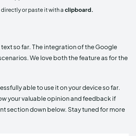
t directly or paste it with a
clipboard.
text so far. The integration of the Google
scenarios. We love both the feature as for the
sfully able to use it on your device so far.
now your valuable opinion and feedback if
ent section down below. Stay tuned for more