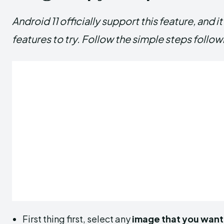
Android 11 officially support this feature, and 
features to try. Follow the simple steps follow
First thing first, select any
image that you want