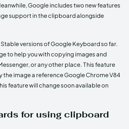
 Meanwhile, Google includes two new features
age support in the clipboard alongside
 Stable versions of Google Keyboard so far.
dge to help you with copying images and
Messenger, or any other place. This feature
py the image a reference Google Chrome V84
this feature will change soon available on
rds for using clipboard