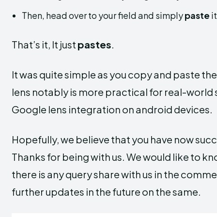
Then, head over to your field and simply
paste
i
That’s it, It just
pastes
.
It was quite simple as you copy and paste the 
lens notably is more practical for real-world 
Google lens integration on android devices.
Hopefully, we believe that you have now succes
Thanks for being with us. We would like to k
there is any query share with us in the comm
further updates in the future on the same.