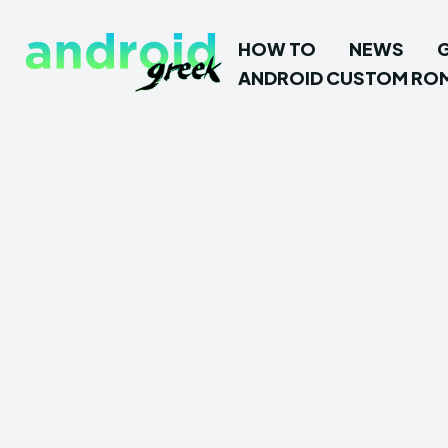
HOW TO
NEWS
ANDROID CUSTOM RO