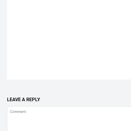
LEAVE A REPLY