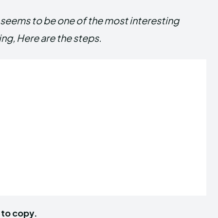
it seems to be one of the most interesting
ing, Here are the steps.
 to copy.